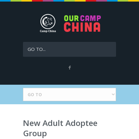
GO TO...
New Adult Adoptee
Group