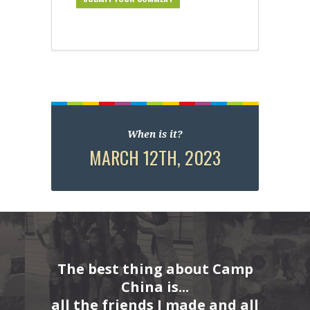
When is it?
MARCH 12TH, 2023
The best thing about Camp
China is...
all the friends I made and all