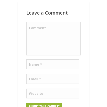
Leave a Comment