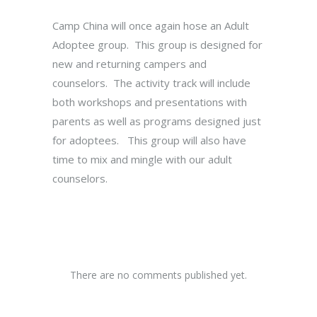
Camp China will once again hose an Adult
Adoptee group. This group is designed for
new and returning campers and
counselors. The activity track will include
both workshops and presentations with
parents as well as programs designed just
for adoptees. This group will also have
time to mix and mingle with our adult
counselors.
There are no comments published yet.